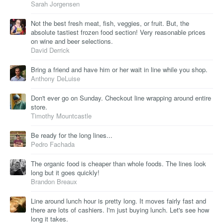
Sarah Jorgensen
Not the best fresh meat, fish, veggies, or fruit. But, the
absolute tastiest frozen food section! Very reasonable prices
on wine and beer selections.
David Derrick
Bring a friend and have him or her wait in line while you shop.
Anthony DeLuise
Don't ever go on Sunday. Checkout line wrapping around entire
store.
Timothy Mountcastle
Be ready for the long lines...
Pedro Fachada
The organic food is cheaper than whole foods. The lines look
long but it goes quickly!
Brandon Breaux
Line around lunch hour is pretty long. It moves fairly fast and
there are lots of cashiers. I'm just buying lunch. Let's see how
long it takes.