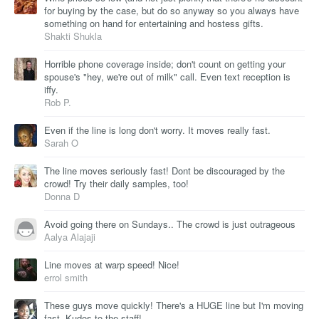
for buying by the case, but do so anyway so you always have
something on hand for entertaining and hostess gifts.
Shakti Shukla
Horrible phone coverage inside; don't count on getting your
spouse's "hey, we're out of milk" call. Even text reception is
iffy.
Rob P.
Even if the line is long don't worry. It moves really fast.
Sarah O
The line moves seriously fast! Dont be discouraged by the
crowd! Try their daily samples, too!
Donna D
Avoid going there on Sundays.. The crowd is just outrageous
Aalya Alajaji
Line moves at warp speed! Nice!
errol smith
These guys move quickly! There's a HUGE line but I'm moving
fast. Kudos to the staff!