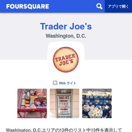
アプリで開く
Trader Joe's
Washington, D.C.
Web サイト
Washington, D.C.エリアの13件のリスト中13件を表示して