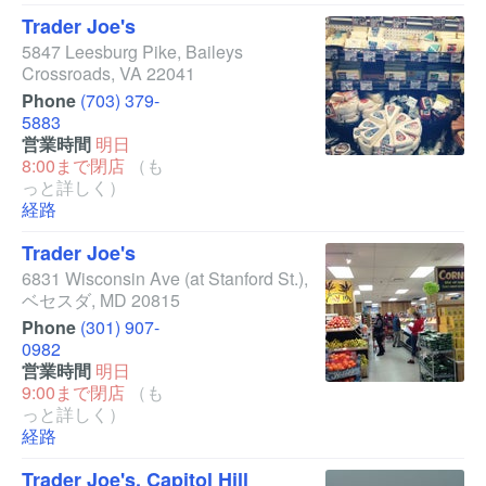
Trader Joe's
5847 Leesburg Pike
,
Baileys
Crossroads
,
VA
22041
Phone
(703) 379-
5883
営業時間
明日
8:00まで閉店
（も
っと詳しく）
経路
Trader Joe's
6831 Wisconsin Ave
(at Stanford St.)
,
ベセスダ
,
MD
20815
Phone
(301) 907-
0982
営業時間
明日
9:00まで閉店
（も
っと詳しく）
経路
Trader Joe's, Capitol Hill