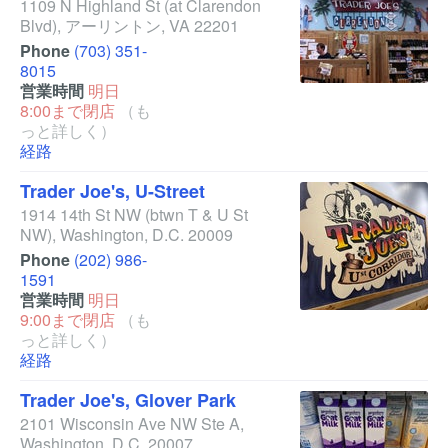
1109 N Highland St
(at Clarendon
Blvd)
,
アーリントン
,
VA
22201
Phone
(703) 351-
8015
営業時間
明日
8:00まで閉店
（も
っと詳しく）
経路
Trader Joe's, U-Street
1914 14th St NW
(btwn T & U St
NW)
,
Washington
,
D.C.
20009
Phone
(202) 986-
1591
営業時間
明日
9:00まで閉店
（も
っと詳しく）
経路
Trader Joe's, Glover Park
2101 Wisconsin Ave NW Ste A
,
Washington
,
D.C.
20007