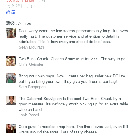
っと詳しく）
経路
選択した Tips
Don't worry when the line seems preposterously long. It moves
really fast. The customer service and attention to detail is
admirable. This is how everyone should do business.
Sean McGrath
Two Buck Chuck. Charles Shaw wine for 2.99. The way to go.
Chris Geissler
Bring your own bags. Now 5 cents per bag under new DC law
but if you bring your own, they give you 5 cents per bag!
Seth Rappaport
The Cabernet Sauvignon is the best Two Buck Chuck by a
good measure. It's definitely worth picking up for an extra table
wine on hand.
Josh Powell
Cute guys in hoodies shop here. The line moves fast, even if it
wraps around the store. Lots of tasty cheese.