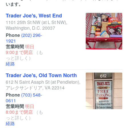
います。
Trader Joe's, West End
1101 25th St NW
(at L St NW)
,
Washington
,
D.C.
20037
Phone
(202) 296-
1921
営業時間
明日
9:00まで閉店
（も
っと詳しく）
経路
Trader Joe's, Old Town North
612 N Saint Asaph St
(at Pendleton)
,
アレクサンドリア
,
VA
22314
Phone
(703) 548-
0611
営業時間
明日
8:00まで閉店
（も
っと詳しく）
経路