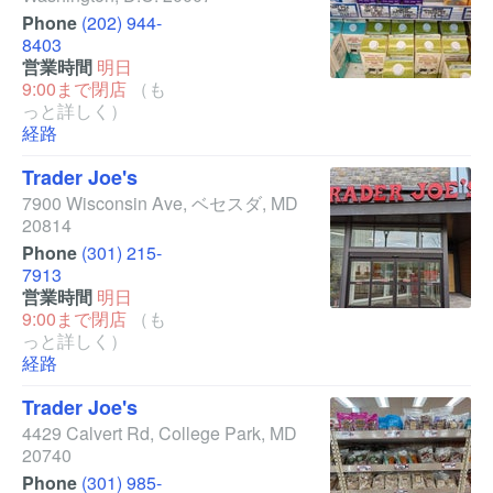
Phone
(202) 944-
8403
営業時間
明日
9:00まで閉店
（も
っと詳しく）
経路
Trader Joe's
7900 Wisconsin Ave
,
ベセスダ
,
MD
20814
Phone
(301) 215-
7913
営業時間
明日
9:00まで閉店
（も
っと詳しく）
経路
Trader Joe's
4429 Calvert Rd
,
College Park
,
MD
20740
Phone
(301) 985-