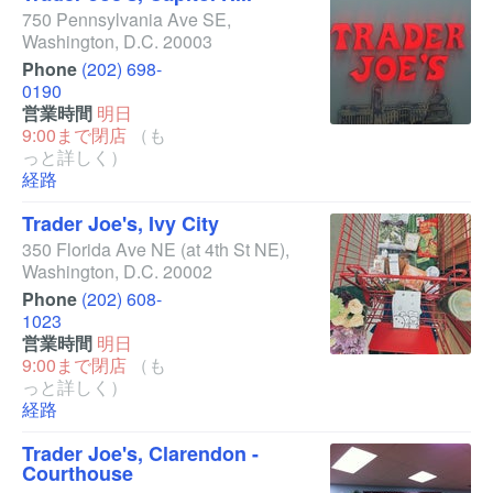
750 Pennsylvania Ave SE
,
Washington
,
D.C.
20003
Phone
(202) 698-
0190
営業時間
明日
9:00まで閉店
（も
っと詳しく）
経路
Trader Joe's, Ivy City
350 Florida Ave NE
(at 4th St NE)
,
Washington
,
D.C.
20002
Phone
(202) 608-
1023
営業時間
明日
9:00まで閉店
（も
っと詳しく）
経路
Trader Joe's, Clarendon -
Courthouse