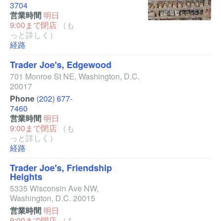
3704
営業時間
明日
9:00まで閉店
（も
っと詳しく）
経路
Trader Joe's, Edgewood
701 Monroe St NE
,
Washington
,
D.C.
20017
Phone
(202) 677-
7460
営業時間
明日
9:00まで閉店
（も
っと詳しく）
経路
Trader Joe's, Friendship
Heights
5335 Wisconsin Ave NW
,
Washington
,
D.C.
20015
営業時間
明日
9:00まで閉店
（も