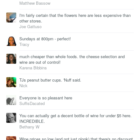
Matthew Bassow
I'm fairly certain that the flowers here are less expensive than
other stores.
Joe Gattuso
Sundays at 800pm - perfect!
Tracy
much cheaper than whole foods. the cheese selection and
wine are out of control!
Karena Bibbins
TJs peanut butter cups. 'Nuff said.
Nick
Everyone is so pleasant here
SuffisDacated
You can actually get a decent bottle of wine for under $5 here.
INCREDIBLE.
Bethany W
Wine prices so low (and not just plonk) that there's no discount