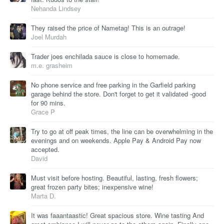
Nehanda Lindsey
They raised the price of Nametag! This is an outrage!
Joel Murdah
Trader joes enchilada sauce is close to homemade.
m.e. grasheim
No phone service and free parking in the Garfield parking
garage behind the store. Don't forget to get it validated -good
for 90 mins.
Grace P
Try to go at off peak times, the line can be overwhelming in the
evenings and on weekends. Apple Pay & Android Pay now
accepted.
David
Must visit before hosting. Beautiful, lasting, fresh flowers;
great frozen party bites; inexpensive wine!
Marta D.
It was faaantaastic! Great spacious store. Wine tasting And