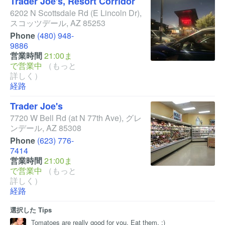
Trader Joe's, Resort Corridor
6202 N Scottsdale Rd
(E Lincoln Dr)
,
スコッツデール
,
AZ
85253
Phone
(480) 948-
9886
営業時間
21:00ま
で営業中
（もっと
詳しく）
経路
Trader Joe's
7720 W Bell Rd
(at N 77th Ave)
,
グレ
ンデール
,
AZ
85308
Phone
(623) 776-
7414
営業時間
21:00ま
で営業中
（もっと
詳しく）
経路
選択した Tips
Tomatoes are really good for you. Eat them. ;)