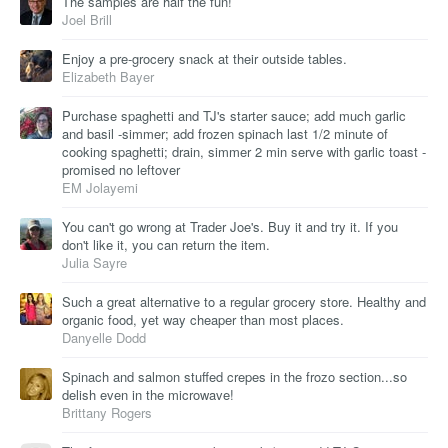
The samples are half the fun!
Joel Brill
Enjoy a pre-grocery snack at their outside tables.
Elizabeth Bayer
Purchase spaghetti and TJ's starter sauce; add much garlic
and basil -simmer; add frozen spinach last 1/2 minute of
cooking spaghetti; drain, simmer 2 min serve with garlic toast -
promised no leftover
EM Jolayemi
You can't go wrong at Trader Joe's. Buy it and try it. If you
don't like it, you can return the item.
Julia Sayre
Such a great alternative to a regular grocery store. Healthy and
organic food, yet way cheaper than most places.
Danyelle Dodd
Spinach and salmon stuffed crepes in the frozo section...so
delish even in the microwave!
Brittany Rogers