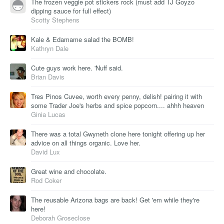
The frozen veggie pot stickers rock (must add TJ Goyzo
dipping sauce for full effect)
Scotty Stephens
Kale & Edamame salad the BOMB!
Kathryn Dale
Cute guys work here. 'Nuff said.
Brian Davis
Tres Pinos Cuvee, worth every penny, delish! pairing it with
some Trader Joe's herbs and spice popcorn.... ahhh heaven
Ginia Lucas
There was a total Gwyneth clone here tonight offering up her
advice on all things organic. Love her.
David Lux
Great wine and chocolate.
Rod Coker
The reusable Arizona bags are back! Get 'em while they're
here!
Deborah Groseclose