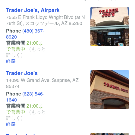
Trader Joe's, Airpark
7555 E Frank Lloyd Wright Blvd
(at N
76th St)
,
スコッツデール
,
AZ
85260
Phone
(480) 367-
8920
営業時間
21:00ま
で営業中
（もっと
詳しく）
経路
Trader Joe's
14095 W Grand Ave
,
Surprise
,
AZ
85374
Phone
(623) 546-
1640
営業時間
21:00ま
で営業中
（もっと
詳しく）
経路