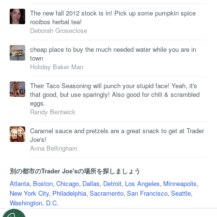
The new fall 2012 stock is in! Pick up some pumpkin spice
rooibos herbal tea!
Deborah Groseclose
cheap place to buy the much needed water while you are in
town
Holiday Baker Man
Their Taco Seasoning will punch your stupid face! Yeah, it's
that good, but use sparingly! Also good for chili & scrambled
eggs.
Randy Bentwick
Caramel sauce and pretzels are a great snack to get at Trader
Joe's!
Anna Bellingham
別の都市のTrader Joe'sの場所を探しましょう
Atlanta
,
Boston
,
Chicago
,
Dallas
,
Detroit
,
Los Angeles
,
Minneapolis
,
New York City
,
Philadelphia
,
Sacramento
,
San Francisco
,
Seattle
,
Washington, D.C.