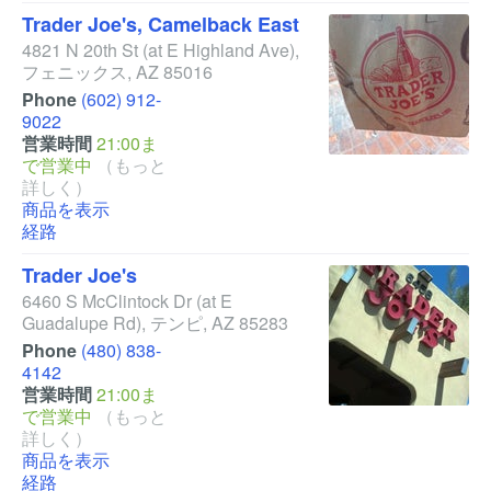
Trader Joe's, Camelback East
4821 N 20th St
(at E Highland Ave)
,
フェニックス
,
AZ
85016
Phone
(602) 912-
9022
営業時間
21:00ま
で営業中
（もっと
詳しく）
商品を表示
経路
Trader Joe's
6460 S McClintock Dr
(at E
Guadalupe Rd)
,
テンピ
,
AZ
85283
Phone
(480) 838-
4142
営業時間
21:00ま
で営業中
（もっと
詳しく）
商品を表示
経路