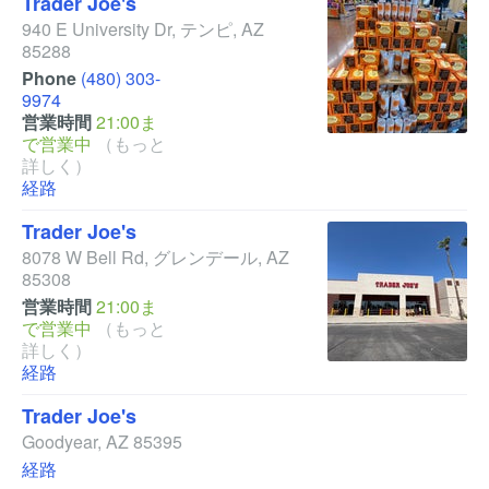
Trader Joe's
940 E University Dr
,
テンピ
,
AZ
85288
Phone
(480) 303-
9974
営業時間
21:00ま
で営業中
（もっと
詳しく）
経路
Trader Joe's
8078 W Bell Rd
,
グレンデール
,
AZ
85308
営業時間
21:00ま
で営業中
（もっと
詳しく）
経路
Trader Joe's
Goodyear
,
AZ
85395
経路