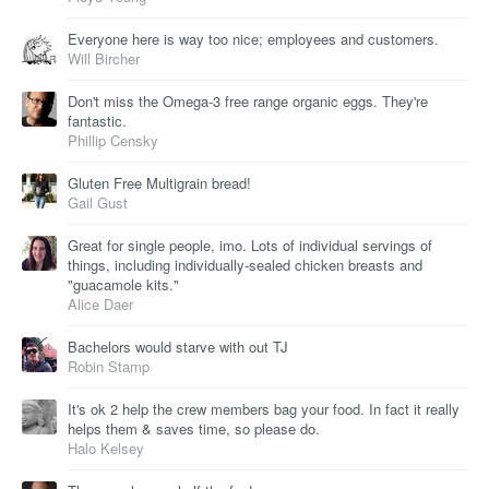
Everyone here is way too nice; employees and customers.
Will Bircher
Don't miss the Omega-3 free range organic eggs. They're
fantastic.
Phillip Censky
Gluten Free Multigrain bread!
Gail Gust
Great for single people, imo. Lots of individual servings of
things, including individually-sealed chicken breasts and
"guacamole kits."
Alice Daer
Bachelors would starve with out TJ
Robin Stamp
It's ok 2 help the crew members bag your food. In fact it really
helps them & saves time, so please do.
Halo Kelsey