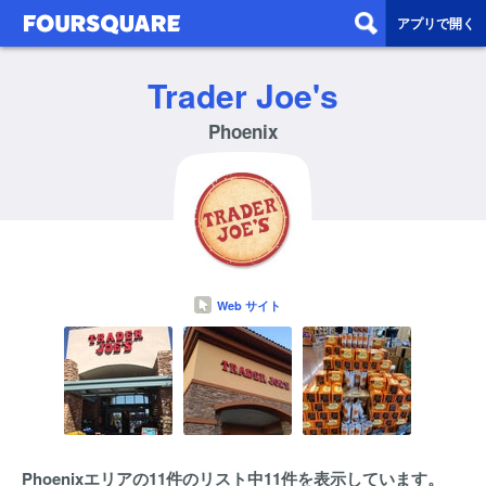
アプリで開く
Trader Joe's
Phoenix
Web サイト
Phoenixエリアの11件のリスト中11件を表示しています。