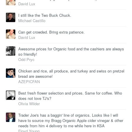
David Lux
I still like the Two Buck Chuck.
Michael Castillo
Can get crowded. Bring extra patience.
David Lux
Awesome prices for Organic food and the cashiers are always
so friendly!
Odd Pryc
Chicken and rice, all produce, and turkey and swiss on pretzel
bread are awesome!
AZEPICFAN
Best fresh flower selection and prices. Same for coffee. Who
does not love TJ's?
Olivia Wilder
Trader Joe's has a baggin' line of organics. Looks like I will
have to source my Bragg Organic Apple cider vinegar & other
needs from him 4 delivery to me while here in KSA
Floyd Young