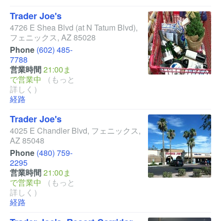
Trader Joe's
4726 E Shea Blvd
(at N Tatum Blvd)
,
フェニックス
,
AZ
85028
Phone
(602) 485-
7788
営業時間
21:00ま
で営業中
（もっと
詳しく）
経路
Trader Joe's
4025 E Chandler Blvd
,
フェニックス
,
AZ
85048
Phone
(480) 759-
2295
営業時間
21:00ま
で営業中
（もっと
詳しく）
経路