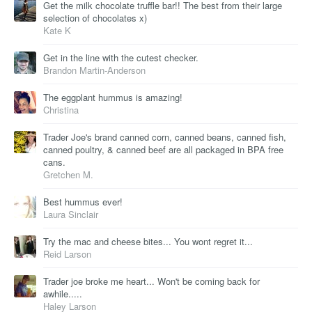
Get the milk chocolate truffle bar!! The best from their large
selection of chocolates x)
Kate K
Get in the line with the cutest checker.
Brandon Martin-Anderson
The eggplant hummus is amazing!
Christina
Trader Joe's brand canned corn, canned beans, canned fish,
canned poultry, & canned beef are all packaged in BPA free
cans.
Gretchen M.
Best hummus ever!
Laura Sinclair
Try the mac and cheese bites... You wont regret it...
Reid Larson
Trader joe broke me heart... Won't be coming back for
awhile.....
Haley Larson