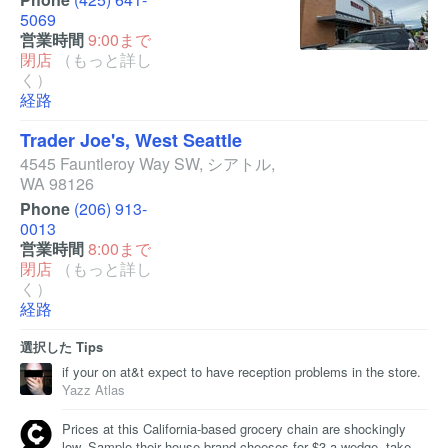
5069
営業時間
9:00まで
閉店
（もっと詳し
く）
経路
Trader Joe's, West Seattle
4545 Fauntleroy Way SW
,
シアトル
,
WA
98126
Phone
(206) 913-
0013
営業時間
8:00まで
閉店
（もっと詳し
く）
経路
選択した Tips
if your on at&t expect to have reception problems in the store.
Yazz Atlas
Prices at this California-based grocery chain are shockingly
low. Sample their house brand cheeses for $3 a wedge, take