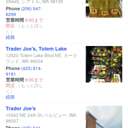
Street)
,
シアトル
,
WA
98105
Phone
(206) 547-
6299
営業時間
9:00まで
閉店
（もっと詳し
く）
経路
Trader Joe's, Totem Lake
12520 Totem Lake Blvd NE
,
カーク
ランド
,
WA
98034
Phone
(425) 814-
9181
営業時間
8:00まで
閉店
（もっと詳し
く）
経路
Trader Joe's
15563 NE 24th St
,
ベルビュー
,
WA
98007
Phone
(425) 641-