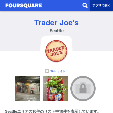
アプリで開く
Trader Joe's
Seattle
Web サイト
Seattleエリアの10件のリスト中10件を表示しています。