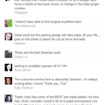
home a bottle of two-buck chuck, or indulge in the triple ginger
cookies.
Cheapism
I haven't been able to find arugula anywhere else!
Terri Nakamura
Great store but the parking garage will take years off your life...
park on the street or leave the car at home and walk.
Heather
These are the best brownies ever!
Cindy Lui
parking is available upstairs off of 17th
Anna Ullrich
The customer service here is absolutely fantastic. I'm always
smiling when I leave! Thank you, TJ's!
Katy Harrison
Trader Joe's has some of the BEST pre-made salads I've ever
had. (And I consider myself a bit of a salad connoisseur) I've