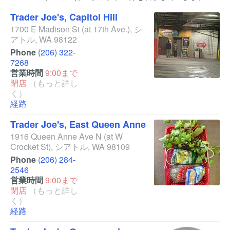
Trader Joe's, Capitol Hill
1700 E Madison St
(at 17th Ave.)
,
シ
アトル
,
WA
98122
Phone
(206) 322-
7268
営業時間
9:00まで
閉店
（もっと詳し
く）
経路
Trader Joe's, East Queen Anne
1916 Queen Anne Ave N
(at W
Crocket St)
,
シアトル
,
WA
98109
Phone
(206) 284-
2546
営業時間
9:00まで
閉店
（もっと詳し
く）
経路