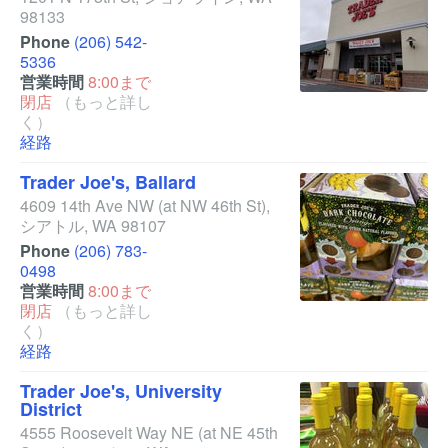
98133
Phone
(206) 542-
5336
営業時間
8:00まで
閉店
（もっと詳し
く）
経路
Trader Joe's, Ballard
4609 14th Ave NW
(at NW 46th St)
,
シアトル
,
WA
98107
Phone
(206) 783-
0498
営業時間
8:00まで
閉店
（もっと詳し
く）
経路
Trader Joe's, University
District
4555 Roosevelt Way NE
(at NE 45th