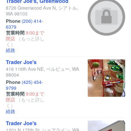
Trader Joe's, Greenwood
8726 Greenwood Ave N
,
シアトル
,
WA
98103
Phone
(206) 414-
6379
営業時間
9:00まで
閉店
（もっと詳し
く）
経路
Trader Joe's
416 116th Ave NE
,
ベルビュー
,
WA
98004
Phone
(425) 454-
9799
営業時間
9:00まで
閉店
（もっと詳し
く）
経路
Trader Joe's
1201 N 175th St
,
ショアライン
,
WA