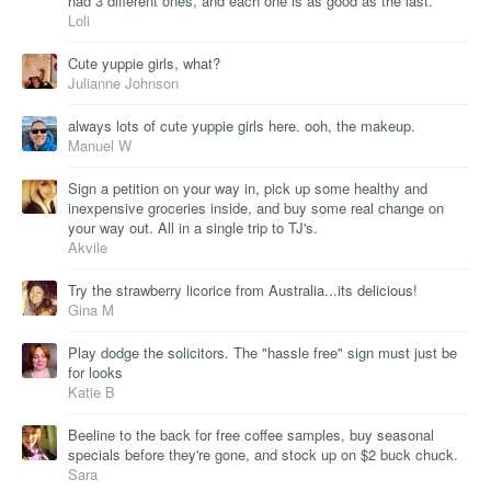
had 3 different ones, and each one is as good as the last.
Loli
Cute yuppie girls, what?
Julianne Johnson
always lots of cute yuppie girls here. ooh, the makeup.
Manuel W
Sign a petition on your way in, pick up some healthy and
inexpensive groceries inside, and buy some real change on
your way out. All in a single trip to TJ's.
Akvile
Try the strawberry licorice from Australia...its delicious!
Gina M
Play dodge the solicitors. The "hassle free" sign must just be
for looks
Katie B
Beeline to the back for free coffee samples, buy seasonal
specials before they're gone, and stock up on $2 buck chuck.
Sara