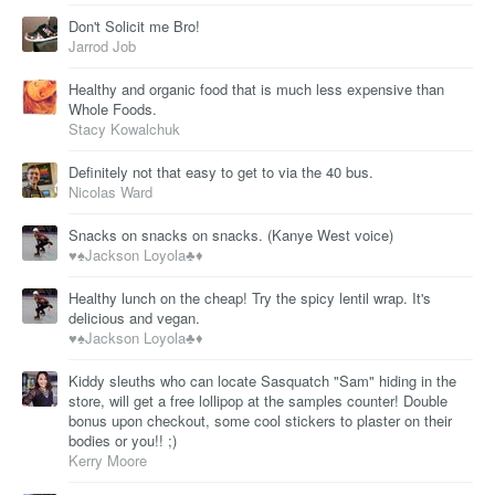
Don't Solicit me Bro!
Jarrod Job
Healthy and organic food that is much less expensive than
Whole Foods.
Stacy Kowalchuk
Definitely not that easy to get to via the 40 bus.
Nicolas Ward
Snacks on snacks on snacks. (Kanye West voice)
♥️♠️Jackson Loyola♣️♦️
Healthy lunch on the cheap! Try the spicy lentil wrap. It's
delicious and vegan.
♥️♠️Jackson Loyola♣️♦️
Kiddy sleuths who can locate Sasquatch "Sam" hiding in the
store, will get a free lollipop at the samples counter! Double
bonus upon checkout, some cool stickers to plaster on their
bodies or you!! ;)
Kerry Moore