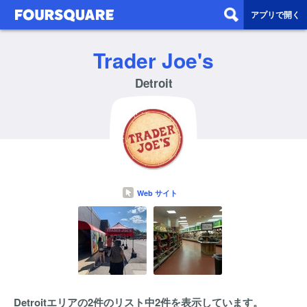
アプリで開く
Trader Joe's
Detroit
Web サイト
Detroitエリアの2件のリスト中2件を表示しています。