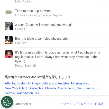
Erin Puckett
Time to stock up on wine
Grosse Pointey grossepointey.com
2 buck Chuck will never lead you wrong!
Redic G
Buy the triple cream bleu cheese brie.
Cait Ash
It's hit or miss with this place as far as what I purchase on a
regular basis. I can't always find what they advertise in the
flyer. :(
Raven Hannah
別の都市のTrader Joe'sの場所を探しましょう
Atlanta
,
Boston
,
Chicago
,
Dallas
,
Los Angeles
,
Minneapolis
,
New York City
,
Philadelphia
,
Phoenix
,
Sacramento
,
San Francisco
,
Seattle
,
Washington, D.C.
Foursquare © 2026
デスクトップ
ログイン
日本語