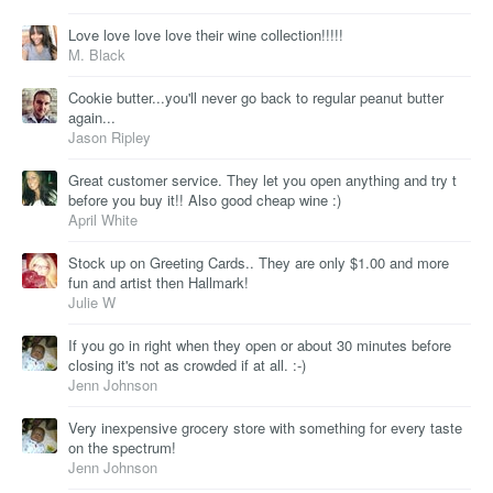
Love love love love their wine collection!!!!!
M. Black
Cookie butter...you'll never go back to regular peanut butter
again...
Jason Ripley
Great customer service. They let you open anything and try t
before you buy it!! Also good cheap wine :)
April White
Stock up on Greeting Cards.. They are only $1.00 and more
fun and artist then Hallmark!
Julie W
If you go in right when they open or about 30 minutes before
closing it's not as crowded if at all. :-)
Jenn Johnson
Very inexpensive grocery store with something for every taste
on the spectrum!
Jenn Johnson