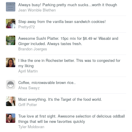
Always busy! Parking pretty much sucks...worth it though
Jean Womble Blethen
Step away from the vanilla bean sandwich cookies!
Prettyd72
Awesome Sushi Platter. 15pc mix for $6.49 w/ Wasabi and
Ginger included. Always tastes fresh.
Brandon Joerges
I like the one in Rochester better. This was to congested for
my liking
April Martin
Coffee, microwavable brown rice..
Ahea Swayz
Most everything. It's the Target of the food world.
Griff Potter
True love at first sight. Awesome selection of delicious oddball
things that will be new favorites quickly
Tyler Moldovan