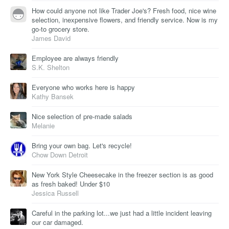
How could anyone not like Trader Joe's? Fresh food, nice wine
selection, inexpensive flowers, and friendly service. Now is my
go-to grocery store.
James David
Employee are always friendly
S.K. Shelton
Everyone who works here is happy
Kathy Bansek
Nice selection of pre-made salads
Melanie
Bring your own bag. Let's recycle!
Chow Down Detroit
New York Style Cheesecake in the freezer section is as good
as fresh baked! Under $10
Jessica Russell
Careful in the parking lot...we just had a little incident leaving
our car damaged.