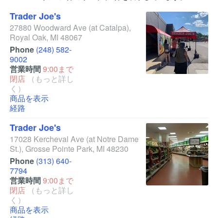
Trader Joe's
27880 Woodward Ave
(at Catalpa)
,
Royal Oak
,
MI
48067
Phone
(248) 582-
9002
営業時間
9:00まで
閉店
（もっと詳し
く）
商品を表示
経路
Trader Joe's
17028 Kercheval Ave
(at Notre Dame
St.)
,
Grosse Pointe Park
,
MI
48230
Phone
(313) 640-
7794
営業時間
9:00まで
閉店
（もっと詳し
く）
商品を表示