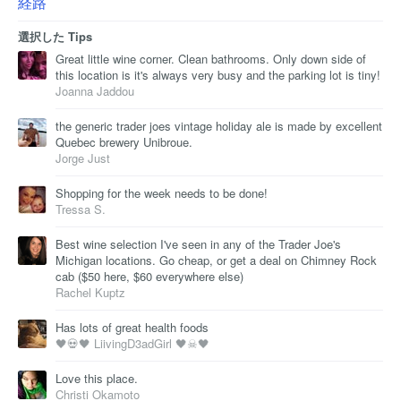
経路
選択した Tips
Great little wine corner. Clean bathrooms. Only down side of
this location is it's always very busy and the parking lot is tiny!
Joanna Jaddou
the generic trader joes vintage holiday ale is made by excellent
Quebec brewery Unibroue.
Jorge Just
Shopping for the week needs to be done!
Tressa S.
Best wine selection I've seen in any of the Trader Joe's
Michigan locations. Go cheap, or get a deal on Chimney Rock
cab ($50 here, $60 everywhere else)
Rachel Kuptz
Has lots of great health foods
🖤💀🖤 LiivingD3adGirl 🖤☠🖤
Love this place.
Christi Okamoto