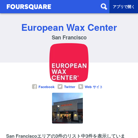
アプリで開く
European Wax Center
San Francisco
Facebook
Twitter
Web サイト
San Franciscoエリアの3件のリスト中3件を表示していま