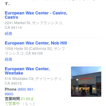
す。
European Wax Center - Castro,
Castro
2241 Market St
,
サンフランシスコ
,
CA
94114
経路
European Wax Center, Nob Hill
1058 Hyde St
(California St)
,
サンフ
ランシスコ
,
CA
94109
経路
European Wax Center,
Westlake
518 Westlake Ctr
,
デイリーシティ
,
CA
94015
Phone
(650) 991-
9900
営業時間
21:00ま
で営業中
（もっと