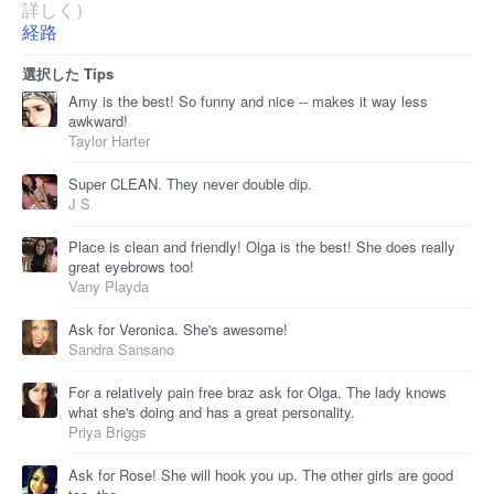
詳しく）
経路
選択した Tips
Amy is the best! So funny and nice -- makes it way less
awkward!
Taylor Harter
Super CLEAN. They never double dip.
J S
Place is clean and friendly! Olga is the best! She does really
great eyebrows too!
Vany Playda
Ask for Veronica. She's awesome!
Sandra Sansano
For a relatively pain free braz ask for Olga. The lady knows
what she's doing and has a great personality.
Priya Briggs
Ask for Rose! She will hook you up. The other girls are good