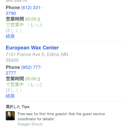
MN
55414
Phone
(612) 331-
3790
営業時間
20:00ま
で営業中
（もっと
詳しく）
経路
European Wax Center
7101 France Ave S
,
Edina
,
MN
55435
Phone
(952) 777-
2777
営業時間
20:00ま
で営業中
（もっと
詳しく）
経路
選択した Tips
Free wax for first time guests! Ask the guest service
coordinator for details!
Keegan Shoutz