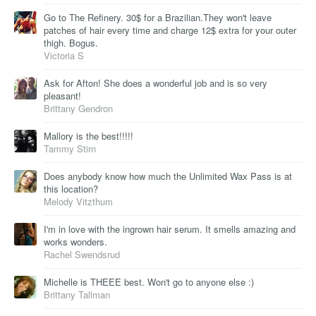
Go to The Refinery. 30$ for a Brazilian.They won't leave
patches of hair every time and charge 12$ extra for your outer
thigh. Bogus.
Victoria S
Ask for Afton! She does a wonderful job and is so very
pleasant!
Brittany Gendron
Mallory is the best!!!!!
Tammy Stirn
Does anybody know how much the Unlimited Wax Pass is at
this location?
Melody Vitzthum
I'm in love with the ingrown hair serum. It smells amazing and
works wonders.
Rachel Swendsrud
Michelle is THEEE best. Won't go to anyone else :)
Brittany Tallman