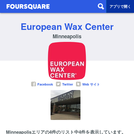
アプリで開く
European Wax Center
Minneapolis
Facebook
Twitter
Web サイト
Minneapolisエリアの4件のリスト中4件を表示しています。