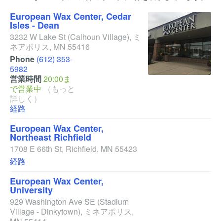
European Wax Center, Cedar
Isles - Dean
3232 W Lake St
(Calhoun Village)
,
ミ
ネアポリス
,
MN
55416
Phone
(612) 353-
5982
営業時間
20:00ま
で営業中
（もっと
詳しく）
経路
European Wax Center,
Northeast Richfield
1708 E 66th St
,
Richfield
,
MN
55423
経路
European Wax Center,
University
929 Washington Ave SE
(Stadium
Village - Dinkytown)
,
ミネアポリス
,