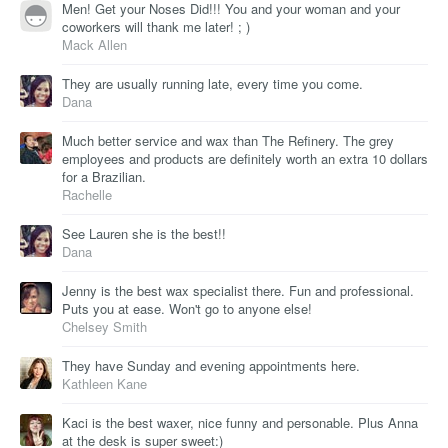
Men! Get your Noses Did!!! You and your woman and your
coworkers will thank me later! ; )
Mack Allen
They are usually running late, every time you come.
Dana
Much better service and wax than The Refinery. The grey
employees and products are definitely worth an extra 10 dollars
for a Brazilian.
Rachelle
See Lauren she is the best!!
Dana
Jenny is the best wax specialist there. Fun and professional.
Puts you at ease. Won't go to anyone else!
Chelsey Smith
They have Sunday and evening appointments here.
Kathleen Kane
Kaci is the best waxer, nice funny and personable. Plus Anna
at the desk is super sweet:)