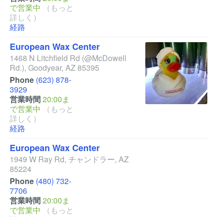
で営業中
（もっと
詳しく）
経路
European Wax Center
1468 N Litchfield Rd
(@McDowell
Rd.)
,
Goodyear
,
AZ
85395
Phone
(623) 878-
3929
営業時間
20:00ま
で営業中
（もっと
詳しく）
経路
European Wax Center
1949 W Ray Rd
,
チャンドラー
,
AZ
85224
Phone
(480) 732-
7706
営業時間
20:00ま
で営業中
（もっと