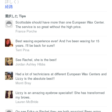
詳しく）
経路
選択した Tips
Scottsdale should have more than one European Wax Center.
The service is so great without the high price.
France Porche
Best waxing experience ever! And I've been waxing for 15
years. I'll be back for sure!!
Terri Pina
See Rachel, she is the best!
Jordan Ashley Hibbs
Had a lot of technicians at different European Wax Centers and
Lizzy is the absolute best!!
Monti Bray
Lizzy is an amazing eyebrow specialist! She has transformed
my brows.
Lauren McBride
Go see Erika or Rachel they are both amazing! Been going