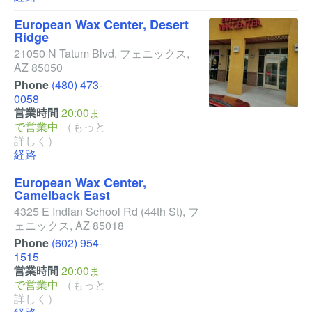
European Wax Center, Desert
Ridge
21050 N Tatum Blvd
,
フェニックス
,
AZ
85050
Phone
(480) 473-
0058
営業時間
20:00ま
で営業中
（もっと
詳しく）
経路
European Wax Center,
Camelback East
4325 E Indian School Rd
(44th St)
,
フ
ェニックス
,
AZ
85018
Phone
(602) 954-
1515
営業時間
20:00ま
で営業中
（もっと
詳しく）