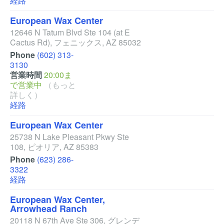
経路
European Wax Center
12646 N Tatum Blvd Ste 104
(at E
Cactus Rd)
,
フェニックス
,
AZ
85032
Phone
(602) 313-
3130
営業時間
20:00ま
で営業中
（もっと
詳しく）
経路
European Wax Center
25738 N Lake Pleasant Pkwy Ste
108
,
ピオリア
,
AZ
85383
Phone
(623) 286-
3322
経路
European Wax Center,
Arrowhead Ranch
20118 N 67th Ave Ste 306
,
グレンデ