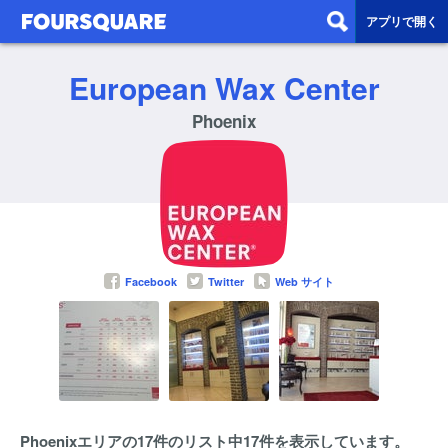
アプリで開く
European Wax Center
Phoenix
Facebook
Twitter
Web サイト
Phoenixエリアの17件のリスト中17件を表示しています。