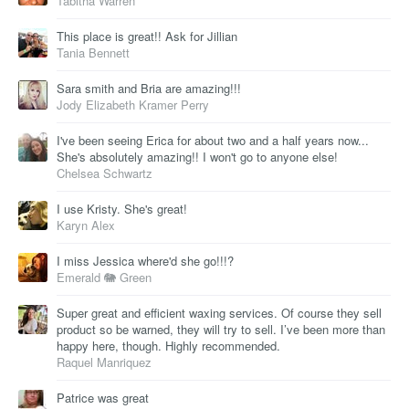
Tabitha Warren
This place is great!! Ask for Jillian
Tania Bennett
Sara smith and Bria are amazing!!!
Jody Elizabeth Kramer Perry
I've been seeing Erica for about two and a half years now...
She's absolutely amazing!! I won't go to anyone else!
Chelsea Schwartz
I use Kristy. She's great!
Karyn Alex
I miss Jessica where'd she go!!!?
Emerald 🐘 Green
Super great and efficient waxing services. Of course they sell
product so be warned, they will try to sell. I’ve been more than
happy here, though. Highly recommended.
Raquel Manriquez
Patrice was great