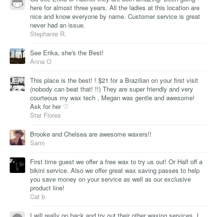
here for almost three years. All the ladies at this location are
nice and know everyone by name. Customer service is great
never had an issue.
Stephanie R.
See Erika, she's the Best!
Anna O
This place is the best! ! $21 for a Brazilian on your first visit
(nobody can beat that! !!) They are super friendly and very
courteous my wax tech , Megan was gentle and awesome!
Ask for her ♡
Star Flores
Brooke and Chelsea are awesome waxers!!
Sami
First time guest we offer a free wax to try us out! Or Half off a
bikini service. Also we offer great wax saving passes to help
you save money on your service as well as our exclusive
product line!
Cat b
I will really go back and try out their other waxing services. I