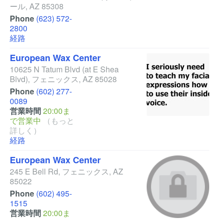
ール
,
AZ
85308
Phone
(623) 572-
2800
経路
European Wax Center
10625 N Tatum Blvd
(at E Shea
Blvd)
,
フェニックス
,
AZ
85028
Phone
(602) 277-
0089
営業時間
20:00ま
で営業中
（もっと
詳しく）
経路
European Wax Center
245 E Bell Rd
,
フェニックス
,
AZ
85022
Phone
(602) 495-
1515
営業時間
20:00ま