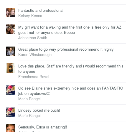
Fantastic and professional
Kelsey Kenna
My girl want for a waxing and the first one is free only for AZ
guest not for anyone else. Boooo
Johnathan Smith
Great place to go very professional recommend it highly
Karen Winsborough
Love this place. Staff are friendly and i would recommend this
to anyone
Franchesca Revel
Go see Elaine she's extremely nice and does an FANTASTIC
job on eyebrows👏
Mario Rangel
Lindsey poked me ouch!
Mario Rangel
Seriously, Erica is amazing!!