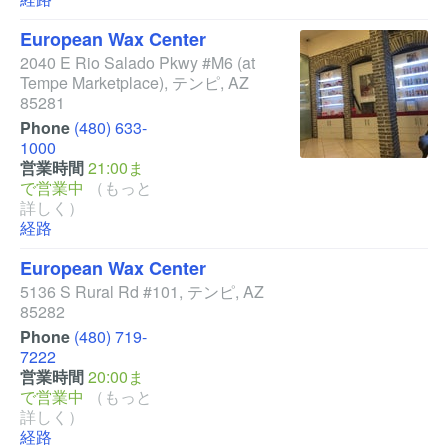
European Wax Center
2040 E Rio Salado Pkwy #M6
(at
Tempe Marketplace)
,
テンピ
,
AZ
85281
Phone
(480) 633-
1000
営業時間
21:00ま
で営業中
（もっと
詳しく）
経路
European Wax Center
5136 S Rural Rd #101
,
テンピ
,
AZ
85282
Phone
(480) 719-
7222
営業時間
20:00ま
で営業中
（もっと
詳しく）
経路