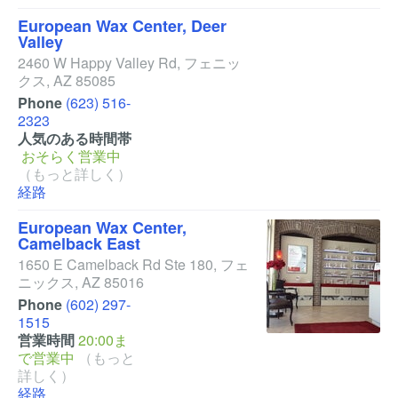
European Wax Center, Deer
Valley
2460 W Happy Valley Rd
,
フェニッ
クス
,
AZ
85085
Phone
(623) 516-
2323
人気のある時間帯
おそらく営業中
（もっと詳しく）
経路
European Wax Center,
Camelback East
1650 E Camelback Rd Ste 180
,
フェ
ニックス
,
AZ
85016
Phone
(602) 297-
1515
営業時間
20:00ま
で営業中
（もっと
詳しく）
経路