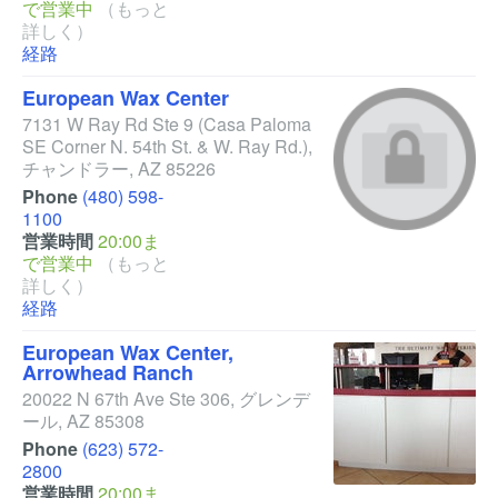
で営業中
（もっと
詳しく）
経路
European Wax Center
7131 W Ray Rd Ste 9
(Casa Paloma
SE Corner N. 54th St. & W. Ray Rd.)
,
チャンドラー
,
AZ
85226
Phone
(480) 598-
1100
営業時間
20:00ま
で営業中
（もっと
詳しく）
経路
European Wax Center,
Arrowhead Ranch
20022 N 67th Ave Ste 306
,
グレンデ
ール
,
AZ
85308
Phone
(623) 572-
2800
営業時間
20:00ま