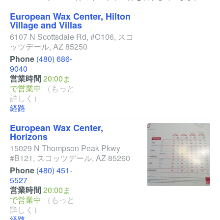
European Wax Center, Hilton
Village and Villas
6107 N Scottsdale Rd, #C106
,
スコ
ッツデール
,
AZ
85250
Phone
(480) 686-
9040
営業時間
20:00ま
で営業中
（もっと
詳しく）
経路
European Wax Center,
Horizons
15029 N Thompson Peak Pkwy
#B121
,
スコッツデール
,
AZ
85260
Phone
(480) 451-
5527
営業時間
20:00ま
で営業中
（もっと
詳しく）
経路