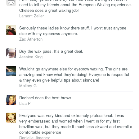
need to tell my friends about the European Waxing experience.
Chelsea does a great waxing job!
Lamont Zeller
Seriously these ladies know there stuff. I won't trust anyone
else with my eyebrows anymore.
Zac Atherton
Buy the wax pass. It’s a great deal.
Jessica King
Wouldn't go anywhere else for eyebrow waxing. The girls are
amazing and know what they're doing! Everyone is respectful
& they even give helpful tips about skincare!
Mallory G
Rachael does the best brows!
Lisa P
Everyone was very kind and extremely professional. I was
very emberassed and worried when I went in for my first
brazilian wax, but they made it much less akward and overall a
comfortable experience
Danielle Jimenez