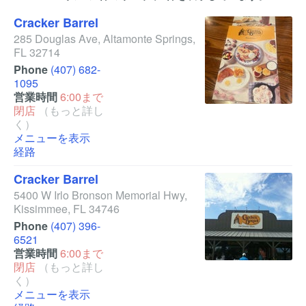
Cracker Barrel
285 Douglas Ave
,
Altamonte Springs
,
FL
32714
Phone
(407) 682-
1095
営業時間
6:00まで
閉店
（もっと詳し
く）
メニューを表示
経路
Cracker Barrel
5400 W Irlo Bronson Memorial Hwy
,
Kissimmee
,
FL
34746
Phone
(407) 396-
6521
営業時間
6:00まで
閉店
（もっと詳し
く）
メニューを表示