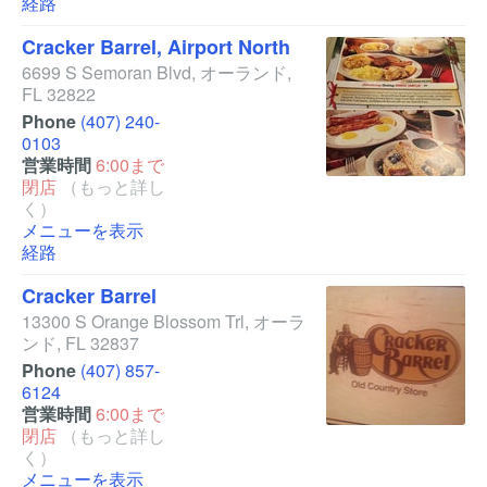
経路
Cracker Barrel, Airport North
6699 S Semoran Blvd
,
オーランド
,
FL
32822
Phone
(407) 240-
0103
営業時間
6:00まで
閉店
（もっと詳し
く）
メニューを表示
経路
Cracker Barrel
13300 S Orange Blossom Trl
,
オーラ
ンド
,
FL
32837
Phone
(407) 857-
6124
営業時間
6:00まで
閉店
（もっと詳し
く）
メニューを表示