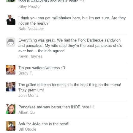
food is AMAZING and VERY worth it !.
Kiley Proctor
I think you can get milkshakes here, but I'm not sure. Are they
not on the menu?
Nate Neubauer
Everything was great. We had the Pork Barbecue sandwich
and pancakes. My wife said they're the best pancakes she's
ever had -- the kids agreed.
Kevin Haynes
Tip you waiters/waitress :D
Brady T.
The grilled chicken tenderloin is the best thing on the menu!
Truly premium!
John Morris
Pancakes are way better than IHOP here !!!
Albert Qu
Ask for JoJo she is the best!!
Bill Otoole