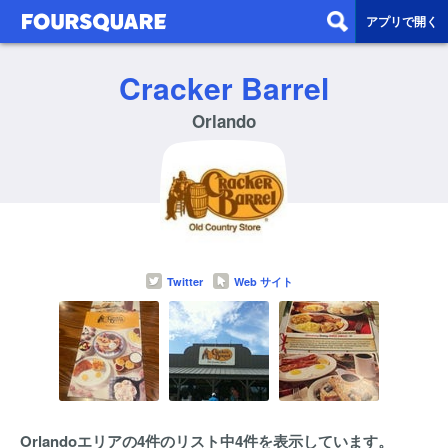
アプリで開く
Cracker Barrel
Orlando
Twitter
Web サイト
Orlandoエリアの4件のリスト中4件を表示しています。