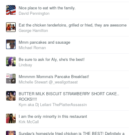
Nice place to eat with the family.
David Pennington
Eat the chicken tenderloins, grilled or fried, they are awesome
George Hamilton
Mmm pancakes and sausage
Michael Roman
Be sure to ask for Aly, she's the best!
Lindsay
Mmmmm Momma's Pancake Breakfast!
Michelle Stewart @_weallgottaeat
BUTTER MILK BISCUIT STRAWBERRY SHORT CAKE..
ROCKS!!!!
Kym aka Dj Leilani ThePlatterAssassin
I am the only minority in this restaurant
Kirk McCall
Sunday's homestyle fried chicken is THE BEST! Definitely a