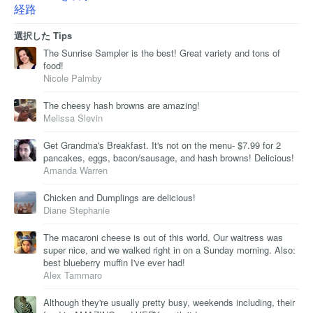
経路
選択した Tips
The Sunrise Sampler is the best! Great variety and tons of
food!
Nicole Palmby
The cheesy hash browns are amazing!
Melissa Slevin
Get Grandma's Breakfast. It's not on the menu- $7.99 for 2
pancakes, eggs, bacon/sausage, and hash browns! Delicious!
Amanda Warren
Chicken and Dumplings are delicious!
Diane Stephanie
The macaroni cheese is out of this world. Our waitress was
super nice, and we walked right in on a Sunday morning. Also:
best blueberry muffin I've ever had!
Alex Tammaro
Although they're usually pretty busy, weekends including, their