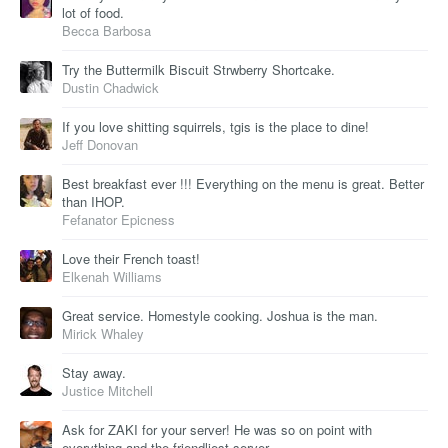
lot of food.
Becca Barbosa
Try the Buttermilk Biscuit Strwberry Shortcake.
Dustin Chadwick
If you love shitting squirrels, tgis is the place to dine!
Jeff Donovan
Best breakfast ever !!! Everything on the menu is great. Better
than IHOP.
Fefanator Epicness
Love their French toast!
Elkenah Williams
Great service. Homestyle cooking. Joshua is the man.
Mirick Whaley
Stay away.
Justice Mitchell
Ask for ZAKI for your server! He was so on point with
everything and the friendliest server.