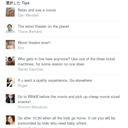
選択した Tips
Relax and see a movie
Dan Wendell
The worst theater on the planet
Travis Bernard
Worst theatre ever!!
Eric
Who gets in line here anymore? Use one of the three ticket
machines, for some reason no one does.
Daniel Sanchez
If u want a quality expeirience. Go elsewhere
Roger
Go to BB&B before the movie and pick up cheap movie sized
snacks!
Vincent Macaluso
Go after 10:30 when all the kids go home. If not you will be
surrounded by kids who need baby sitters.