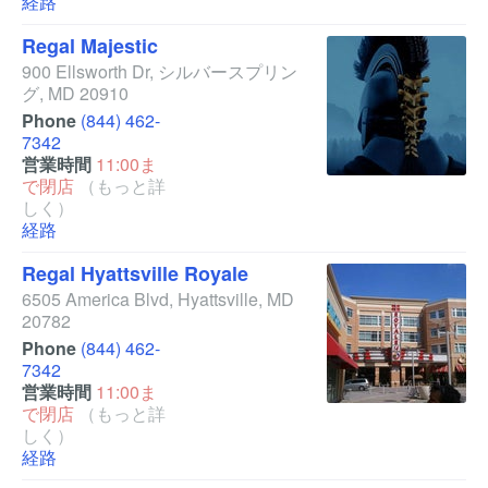
経路
Regal Majestic
900 Ellsworth Dr
,
シルバースプリン
グ
,
MD
20910
Phone
(844) 462-
7342
営業時間
11:00ま
で閉店
（もっと詳
しく）
経路
Regal Hyattsville Royale
6505 America Blvd
,
Hyattsville
,
MD
20782
Phone
(844) 462-
7342
営業時間
11:00ま
で閉店
（もっと詳
しく）
経路