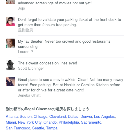
advanced screenings of movies not out yet!
Jojo
Don't forget to validate your parking ticket at the front desk to
get more than 2 hours free parking.
昱樹臨風
My fav theater! Never too crowed and good restaurants
surrounding.
Lauren P.
The slowest concession lines ever!
Scott Eichinger
Great place to see a movie w/kids. Clean! Not too many rowdy
teens! Free parking! Eat at Hank's or Carolina Kitchen before
or after for drinks for a great date night!
Jeneba Ghatt
別の都市のRegal Cinemasの場所を探しましょう
Atlanta
,
Boston
,
Chicago
,
Cleveland
,
Dallas
,
Denver
,
Los Angeles
,
Miami
,
New York City
,
Orlando
,
Philadelphia
,
Sacramento
,
San Francisco
,
Seattle
,
Tampa