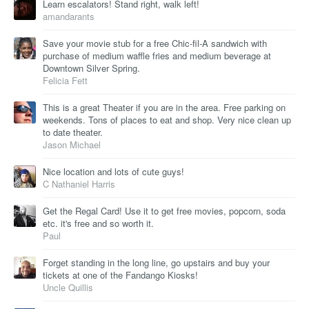
Learn escalators! Stand right, walk left!
amandarants
Save your movie stub for a free Chic-fil-A sandwich with
purchase of medium waffle fries and medium beverage at
Downtown Silver Spring.
Felicia Fett
This is a great Theater if you are in the area. Free parking on
weekends. Tons of places to eat and shop. Very nice clean up
to date theater.
Jason Michael
Nice location and lots of cute guys!
C Nathaniel Harris
Get the Regal Card! Use it to get free movies, popcorn, soda
etc. it's free and so worth it.
Paul
Forget standing in the long line, go upstairs and buy your
tickets at one of the Fandango Kiosks!
Uncle Quillis