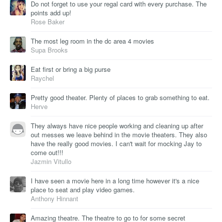
Do not forget to use your regal card with every purchase. The
points add up!
Rose Baker
The most leg room in the dc area 4 movies
Supa Brooks
Eat first or bring a big purse
Raychel
Pretty good theater. Plenty of places to grab something to eat.
Herve
They always have nice people working and cleaning up after
out messes we leave behind in the movie theaters. They also
have the really good movies. I can't wait for mocking Jay to
come out!!!
Jazmin Vitullo
I have seen a movie here in a long time however it's a nice
place to seat and play video games.
Anthony Hinnant
Amazing theatre. The theatre to go to for some secret