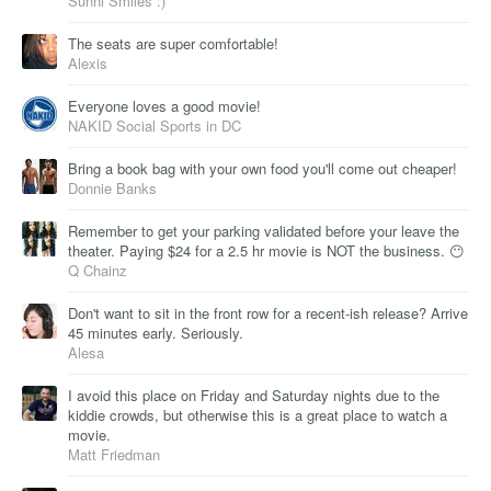
Sunni Smiles :)
The seats are super comfortable!
Alexis
Everyone loves a good movie!
NAKID Social Sports in DC
Bring a book bag with your own food you'll come out cheaper!
Donnie Banks
Remember to get your parking validated before your leave the
theater. Paying $24 for a 2.5 hr movie is NOT the business. 😶
Q Chainz
Don't want to sit in the front row for a recent-ish release? Arrive
45 minutes early. Seriously.
Alesa
I avoid this place on Friday and Saturday nights due to the
kiddie crowds, but otherwise this is a great place to watch a
movie.
Matt Friedman