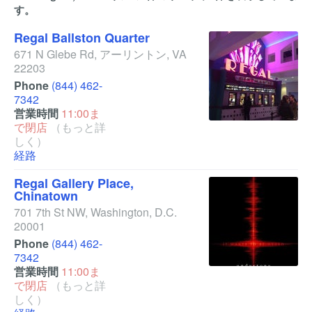
す。
Regal Ballston Quarter
671 N Glebe Rd
,
アーリントン
,
VA
22203
Phone
(844) 462-
7342
営業時間
11:00ま
で閉店
（もっと詳
しく）
経路
Regal Gallery Place,
Chinatown
701 7th St NW
,
Washington
,
D.C.
20001
Phone
(844) 462-
7342
営業時間
11:00ま
で閉店
（もっと詳
しく）