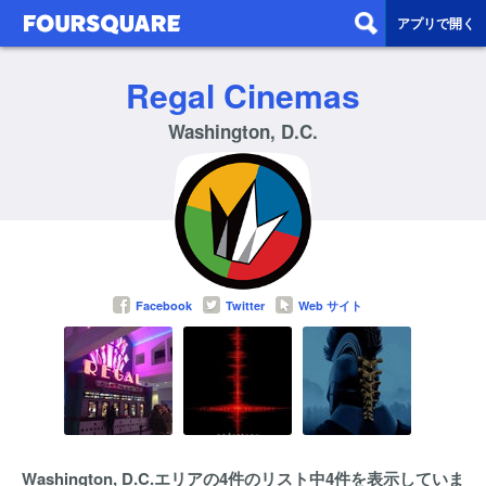
アプリで開く
Regal Cinemas
Washington, D.C.
Facebook
Twitter
Web サイト
Washington, D.C.エリアの4件のリスト中4件を表示していま